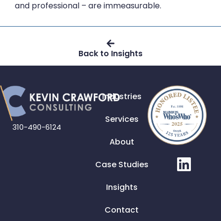
and professional – are immeasurable.
Back to Insights
Industries
Services
310-490-6124
About
Case Studies
Insights
Contact