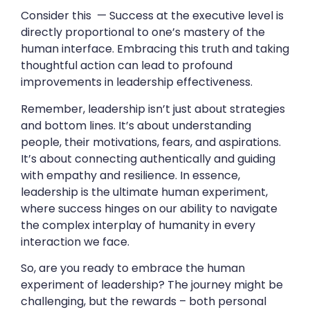
Consider this — Success at the executive level is
directly proportional to one’s mastery of the
human interface. Embracing this truth and taking
thoughtful action can lead to profound
improvements in leadership effectiveness.
Remember, leadership isn’t just about strategies
and bottom lines. It’s about understanding
people, their motivations, fears, and aspirations.
It’s about connecting authentically and guiding
with empathy and resilience. In essence,
leadership is the ultimate human experiment,
where success hinges on our ability to navigate
the complex interplay of humanity in every
interaction we face.
So, are you ready to embrace the human
experiment of leadership? The journey might be
challenging, but the rewards – both personal