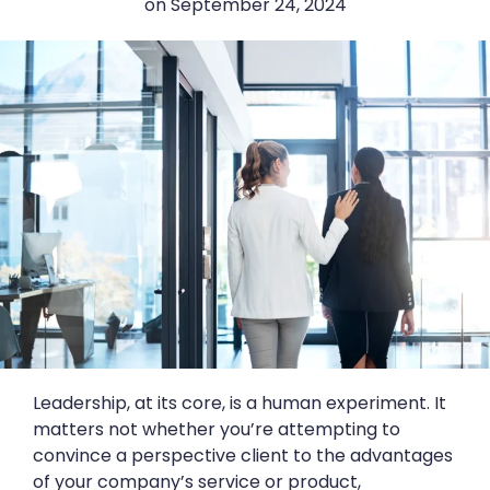
on
September 24, 2024
Leadership, at its core, is a human experiment. It
matters not whether you’re attempting to
convince a perspective client to the advantages
of your company’s service or product,