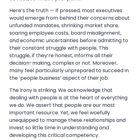
Here’s the truth — If pressed, most executives
would emerge from behind their concerns about
unfunded mandates, shrinking market share,
soaring employee costs, board misalignment,
and economic uncertainties before admitting to
their constant struggle with people. This
struggle, if they’re honest, informs all their
decision-making, complex or not. Moreover,
many feel particularly unprepared to succeed in
the ‘people business’ aspect of their job.
The irony is striking. We acknowledge that
dealing with people is at the heart of everything
we do. We assert that people are our most
important resource. Yet, we feel woefully
unequipped to manage these relationships and
invest so little time in understanding
and
developing this critical competency.