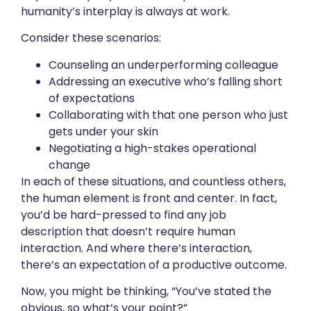
humanity’s interplay is always at work.
Consider these scenarios:
Counseling an underperforming colleague
Addressing an executive who’s falling short
of expectations
Collaborating with that one person who just
gets under your skin
Negotiating a high-stakes operational
change
In each of these situations, and countless others,
the human element is front and center. In fact,
you’d be hard-pressed to find any job
description that doesn’t require human
interaction. And where there’s interaction,
there’s an expectation of a productive outcome.
Now, you might be thinking, “You’ve stated the
obvious, so what’s your point?”