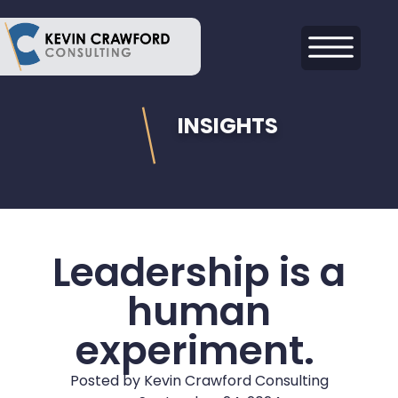
INSIGHTS
Leadership is a
human
experiment.
Posted by
Kevin Crawford Consulting